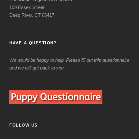
159 Essex Street
Deep River, CT 06417
HAVE A QUESTION?
We would be happy to help. Please fill out this questionnaire
and we will get back to you.
FOLLOW US