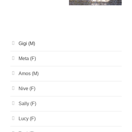
Gigi (M)
Meta (F)
Amos (M)
Nive (F)
Sally (F)
Lucy (F)