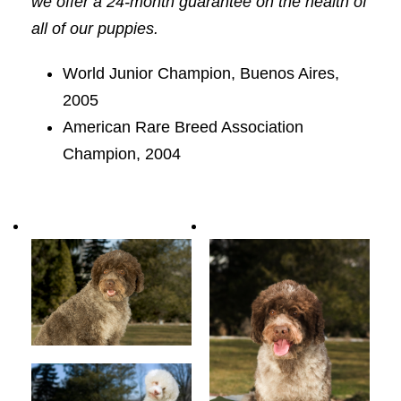
we offer a 24-month guarantee on the health of
all of our puppies.
World Junior Champion, Buenos Aires,
2005
American Rare Breed Association
Champion, 2004