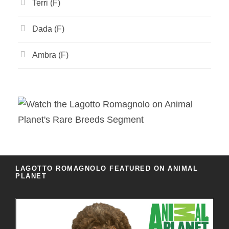
Terri (F)
Dada (F)
Ambra (F)
LAGOTTO ROMAGNOLO FEATURED ON ANIMAL
PLANET