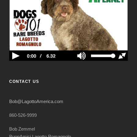
CONTACT US
Bob@LagottoAmerica.com
860-526-9999
Bob Zemmel
BuonAmici Lagotto Romagnolo