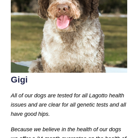
Gigi
All of our dogs are tested for all Lagotto health
issues and are clear for all genetic tests and all
have good hips.
Because we believe in the health of our dogs