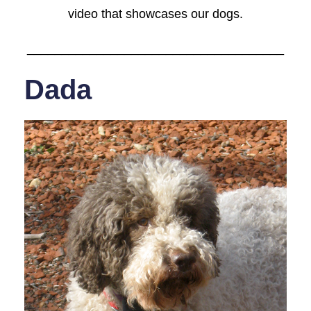
video that showcases our dogs.
_____________________________________
Dada