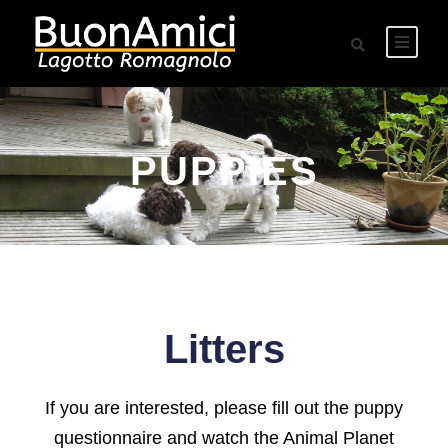
PUPPIES
Litters
If you are interested, please fill out the puppy
questionnaire and watch the Animal Planet