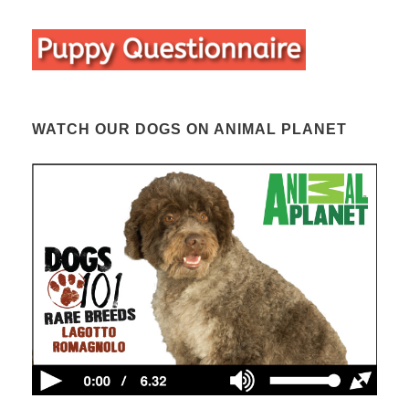
WATCH OUR DOGS ON ANIMAL PLANET