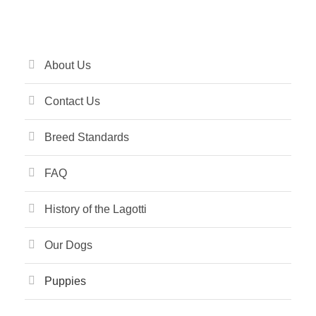
About Us
Contact Us
Breed Standards
FAQ
History of the Lagotti
Our Dogs
Puppies