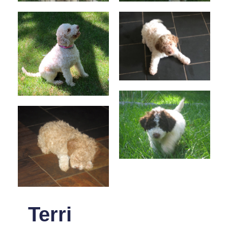
Terri