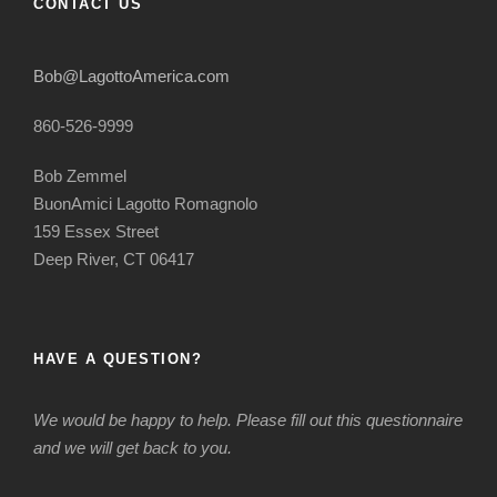
CONTACT US
Bob@LagottoAmerica.com
860-526-9999
Bob Zemmel
BuonAmici Lagotto Romagnolo
159 Essex Street
Deep River, CT 06417
HAVE A QUESTION?
We would be happy to help. Please fill out this questionnaire
and we will get back to you.