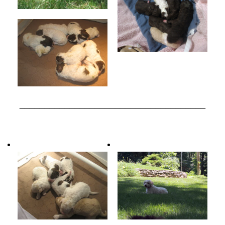
_____________________________________