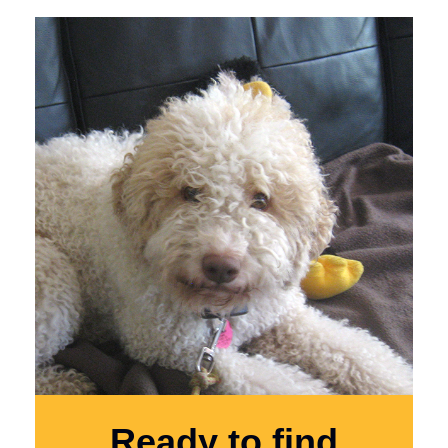
Ready to find