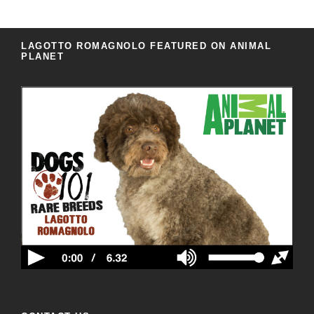
LAGOTTO ROMAGNOLO FEATURED ON ANIMAL
PLANET