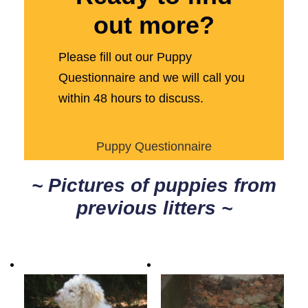
out more?
Please fill out our Puppy
Questionnaire and we will call you
within 48 hours to discuss.
Puppy Questionnaire
~ Pictures of puppies from
previous litters ~